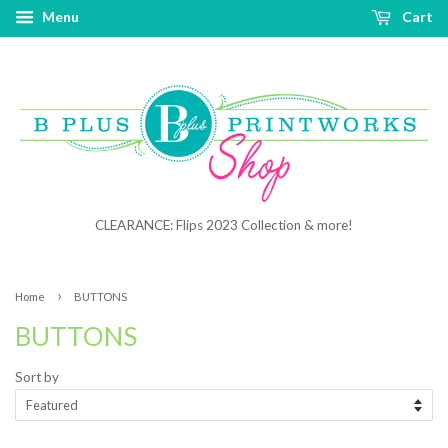
Menu
Cart
CLEARANCE: Flips 2023 Collection & more!
›
Home
BUTTONS
BUTTONS
Sort by