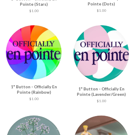
Pointe (Dots)
Pointe (Stars)
$ 1.00
$ 1.00
1" Button - Officially En
1" Button - Officially En
Pointe (Rainbow)
Pointe (Lavender/Green)
$ 1.00
$ 1.00