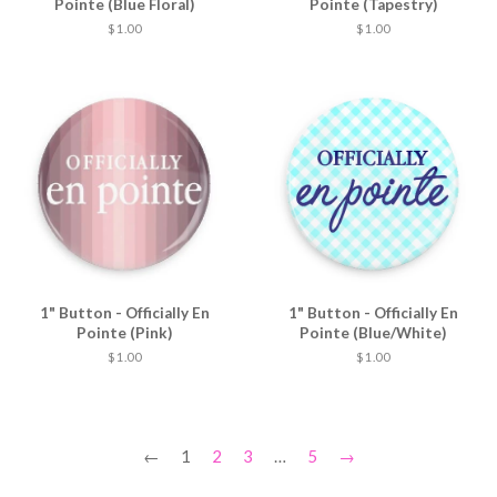
Pointe (Blue Floral)
Pointe (Tapestry)
$ 1.00
$ 1.00
1" Button - Officially En
1" Button - Officially En
Pointe (Pink)
Pointe (Blue/White)
$ 1.00
$ 1.00
←
1
2
3
…
5
→