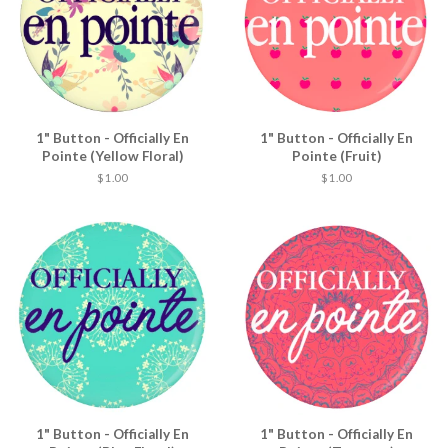
1" Button - Officially En
1" Button - Officially En
Pointe (Yellow Floral)
Pointe (Fruit)
$ 1.00
$ 1.00
1" Button - Officially En
1" Button - Officially En