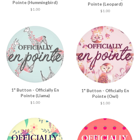
Pointe (Hummingbird)
Pointe (Leopard)
$ 1.00
$ 1.00
1" Button - Officially En
1" Button - Officially En
Pointe (Llama)
Pointe (Owl)
$ 1.00
$ 1.00