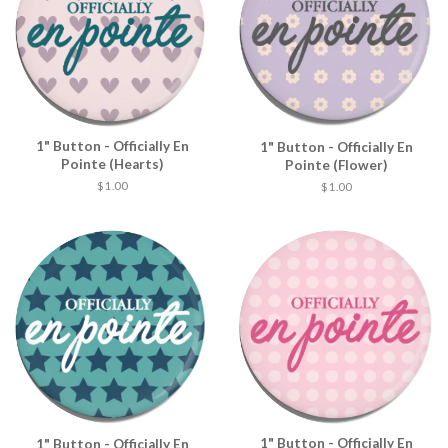
1" Button - Officially En
1" Button - Officially En
Pointe (Hearts)
Pointe (Flower)
$ 1.00
$ 1.00
1" Button - Officially En
1" Button - Officially En