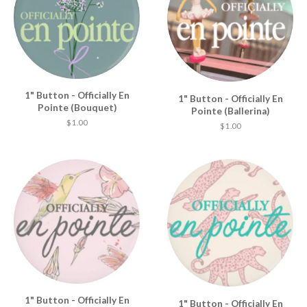
1" Button - Officially En
1" Button - Officially En
Pointe (Bouquet)
Pointe (Ballerina)
$ 1.00
$ 1.00
1" Button - Officially En
1" Button - Officially En