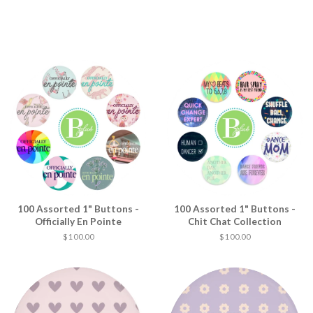
100 Assorted 1" Buttons -
100 Assorted 1" Buttons -
Officially En Pointe
Chit Chat Collection
$ 100.00
$ 100.00