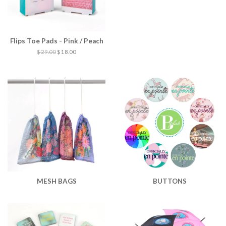
Flips Toe Pads - Pink / Peach
$ 29.00
$ 18.00
MESH BAGS
BUTTONS