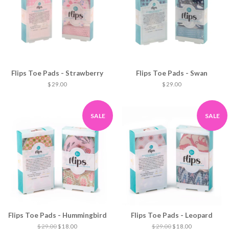
Flips Toe Pads - Strawberry
Flips Toe Pads - Swan
$ 29.00
$ 29.00
SALE
SALE
Flips Toe Pads - Hummingbird
Flips Toe Pads - Leopard
$ 29.00
$ 18.00
$ 29.00
$ 18.00