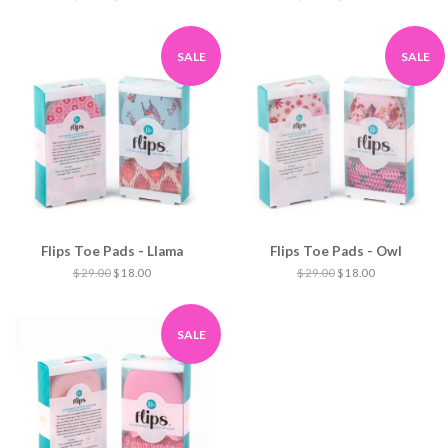
SALE
SALE
Flips Toe Pads - Llama
Flips Toe Pads - Owl
$ 29.00
$ 18.00
$ 29.00
$ 18.00
SALE