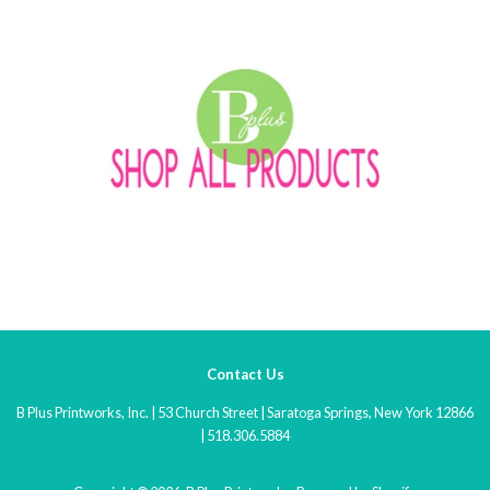
Contact Us
B Plus Printworks, Inc. | 53 Church Street | Saratoga Springs, New York 12866
| 518.306.5884