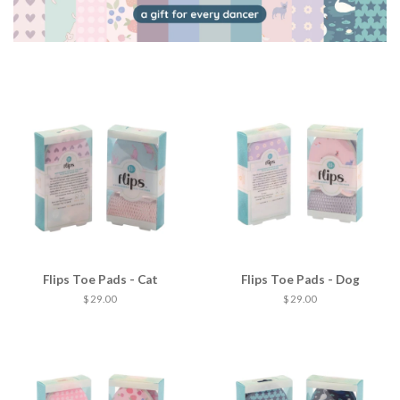
Flips Toe Pads - Cat
Flips Toe Pads - Dog
$ 29.00
$ 29.00