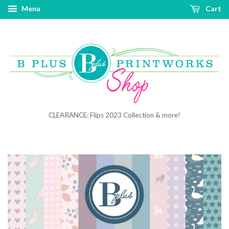
Menu
Cart
CLEARANCE: Flips 2023 Collection & more!