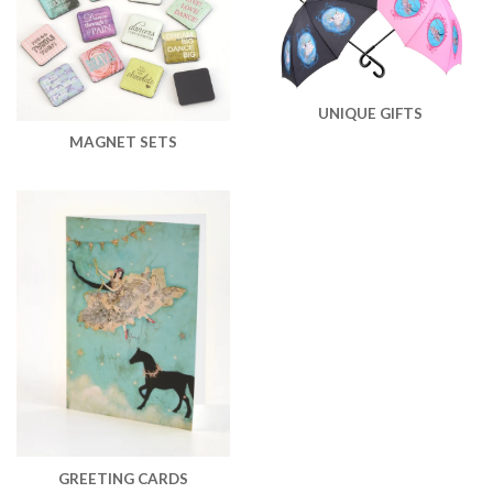
UNIQUE GIFTS
MAGNET SETS
GREETING CARDS