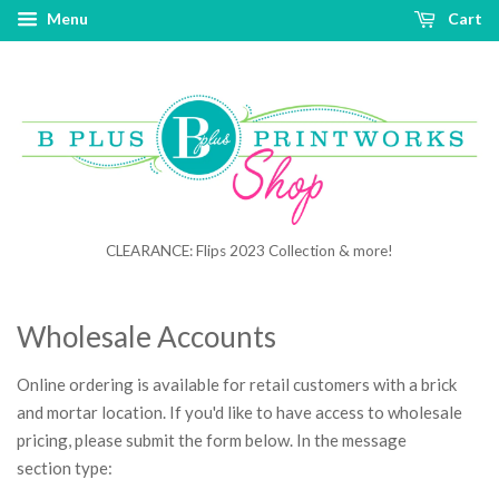
Menu
Cart
CLEARANCE: Flips 2023 Collection & more!
Wholesale Accounts
Online ordering is available for retail customers with a brick
and mortar location. If you'd like to have access to wholesale
pricing, please submit the form below. In the message
section type: