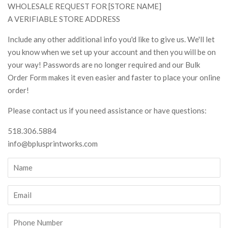
WHOLESALE REQUEST FOR [STORE NAME]
A VERIFIABLE STORE ADDRESS
Include any other additional info you'd like to give us. We'll let
you know when we set up your account and then you will be on
your way! Passwords are no longer required and our Bulk
Order Form makes it even easier and faster to place your online
order!
Please contact us if you need assistance or have questions:
518.306.5884
info@bplusprintworks.com
Name
Email
Phone